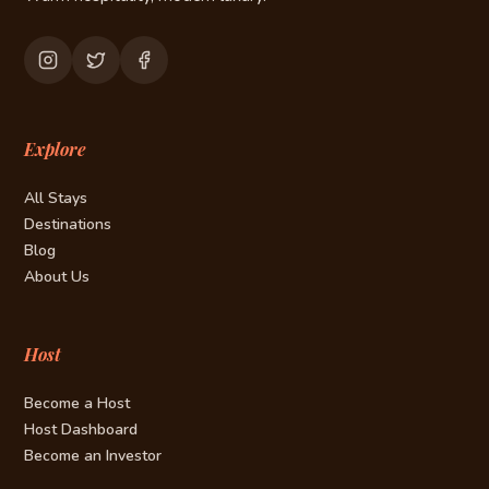
Explore
All Stays
Destinations
Blog
About Us
Host
Become a Host
Host Dashboard
Become an Investor