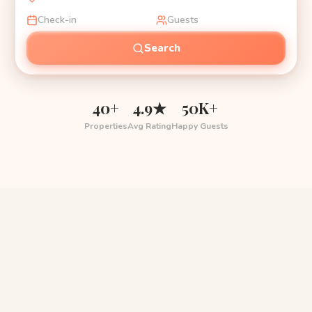
Check-in
Guests
Search
40+
4.9★
50K+
Properties
Avg Rating
Happy Guests