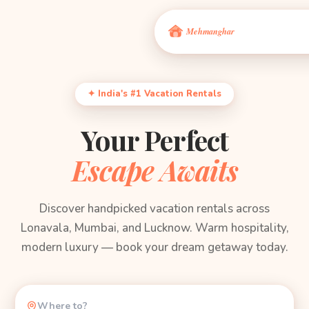
✦ India's #1 Vacation Rentals
Your Perfect
Escape Awaits
Discover handpicked vacation rentals across
Lonavala, Mumbai, and Lucknow. Warm hospitality,
modern luxury — book your dream getaway today.