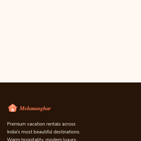
Premium vacation rentals across
India's most beautiful destinations.
Warm hospitality, modern luxury.