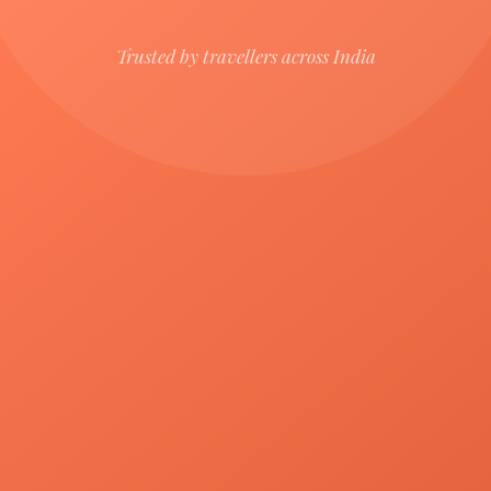
Trusted by travellers across India