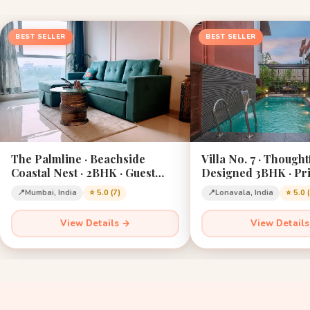
BEST SELLER
BEST SELLER
The Palmline · Beachside
Villa No. 7 · Thought
Coastal Nest · 2BHK · Guest
Designed 3BHK · Pri
Favourite · Mumbai
Lonavala · Sleeps 12
📍
Mumbai, India
⭐ 5.0 (7)
📍
Lonavala, India
⭐ 5.0 
View Details →
View Detail