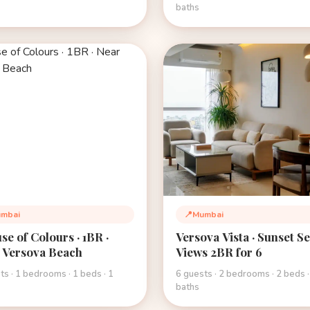
baths
mbai
📍
Mumbai
tion:
Location:
se of Colours · 1BR ·
Versova Vista · Sunset S
 Versova Beach
Views 2BR for 6
ts · 1 bedrooms · 1 beds · 1
6 guests · 2 bedrooms · 2 beds ·
baths