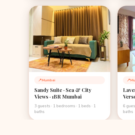
📍
Mumbai
📍
Mu
Location:
Loca
Sandy Suite · Sea & City
Lave
Views · 1BR Mumbai
Vers
Boho
3 guests · 1 bedrooms · 1 beds · 1
6 gues
Mum
baths
baths