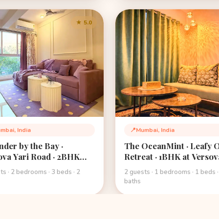
★ 5.0
mbai, India
📍
Mumbai, India
tion:
Location:
nder by the Bay ·
The OceanMint · Leafy 
ova Yari Road · 2BHK
Retreat · 1BHK at Versov
 Retreat · West Andheri
Beach · Mumbai
ts · 2 bedrooms · 3 beds · 2
2 guests · 1 bedrooms · 1 beds ·
bai
baths