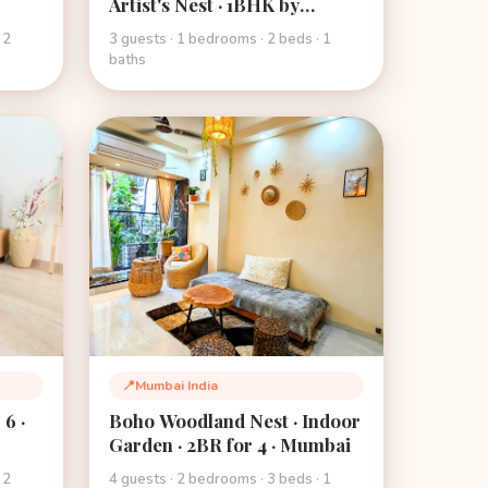
Artist's Nest · 1BHK by
Mehmanghar · Mumbai
 2
3 guests · 1 bedrooms · 2 beds · 1
baths
📍
Mumbai India
Location:
6 ·
Boho Woodland Nest · Indoor
Garden · 2BR for 4 · Mumbai
 2
4 guests · 2 bedrooms · 3 beds · 1