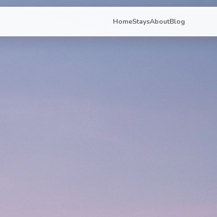
Home
Stays
About
Blog