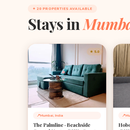
✦ 20 PROPERTIES AVAILABLE
Stays in
Mumba
★ 5.0
📍
Mumbai, India
📍
Mu
Location:
Loca
The Palmline · Beachside
Hobo