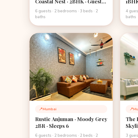
Coastal Nest · 2BHK · Guest
1BHK
Favourite · Mumbai
Hospi
6 guests · 2 bedrooms · 3 beds · 2
4 gues
Mumb
baths
baths
📍
Mumbai
📍
Mu
Location:
Loca
Rustic Anjuman · Moody Grey
The H
2BR · Sleeps 6
Skyl
6 guests · 2 bedrooms · 2 beds · 2
3 gues