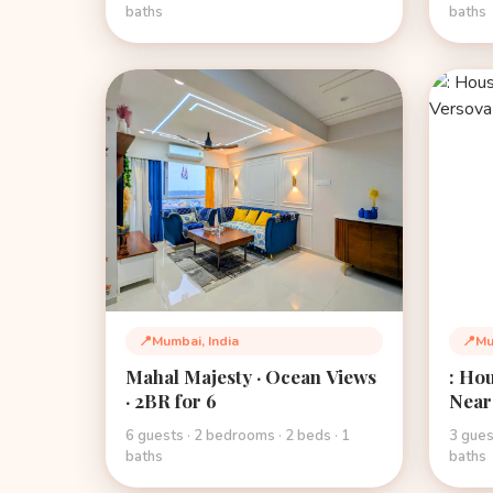
baths
baths
📍
Mumbai, India
📍
Mu
Location:
Loca
Mahal Majesty · Ocean Views
: Hou
· 2BR for 6
Near
6 guests · 2 bedrooms · 2 beds · 1
3 gues
baths
baths