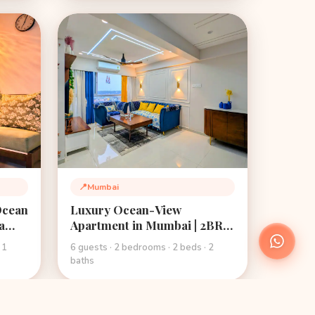
📍
Mumbai
Location:
Ocean
Luxury Ocean-View
a
Apartment in Mumbai | 2BR |
Superhost 4.8★ |
 1
6 guests · 2 bedrooms · 2 beds · 2
Mehmanghar Stays
baths