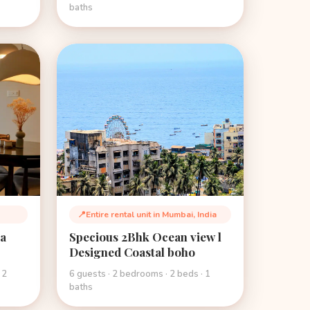
baths
📍
Entire rental unit in Mumbai, India
Location:
ea
Specious 2Bhk Ocean view l
Designed Coastal boho
 2
6 guests · 2 bedrooms · 2 beds · 1
baths