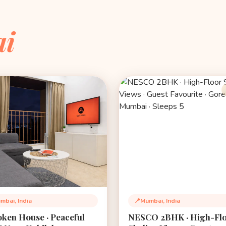
i
mbai, India
📍
Mumbai, India
tion:
Location:
ken House · Peaceful
NESCO 2BHK · High-Fl