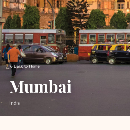
Back to Home
Mumbai
India