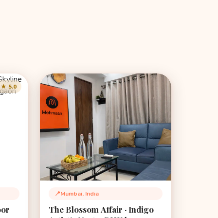
★ 5.0
📍
Mumbai, India
Location:
oor
The Blossom Affair · Indigo