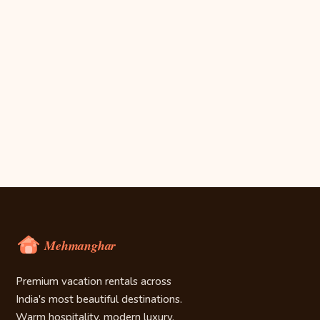
Premium vacation rentals across
India's most beautiful destinations.
Warm hospitality, modern luxury.