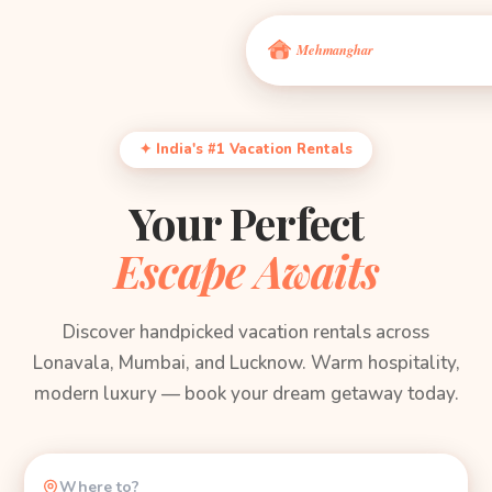
✦ India's #1 Vacation Rentals
Your Perfect
Escape Awaits
Discover handpicked vacation rentals across
Lonavala, Mumbai, and Lucknow. Warm hospitality,
modern luxury — book your dream getaway today.