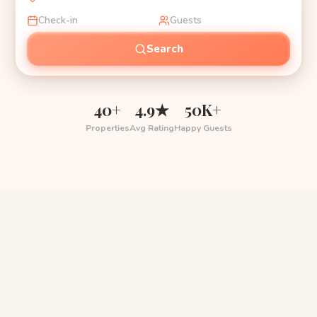
Check-in
Guests
Search
40+
4.9★
50K+
Properties
Avg Rating
Happy Guests