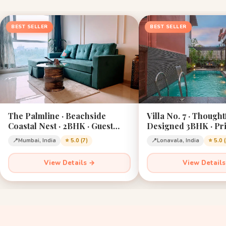
BEST SELLER
BEST SELLER
The Palmline · Beachside
Villa No. 7 · Thought
Coastal Nest · 2BHK · Guest
Designed 3BHK · Pri
Favourite · Mumbai
Lonavala · Sleeps 12
📍
Mumbai, India
⭐ 5.0 (7)
📍
Lonavala, India
⭐ 5.0 
View Details →
View Detail