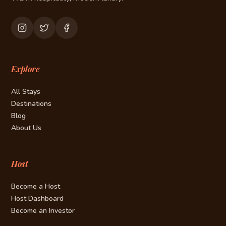
Explore
All Stays
Destinations
Blog
About Us
Host
Become a Host
Host Dashboard
Become an Investor