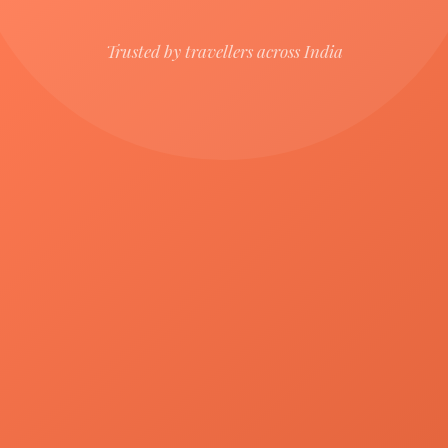
Trusted by travellers across India