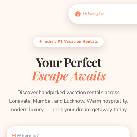
✦ India's #1 Vacation Rentals
Your Perfect
Escape Awaits
Discover handpicked vacation rentals across
Lonavala, Mumbai, and Lucknow. Warm hospitality,
modern luxury — book your dream getaway today.