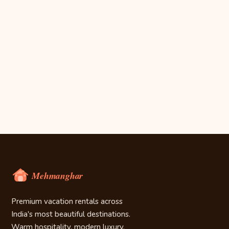
Premium vacation rentals across
India's most beautiful destinations.
Warm hospitality, modern luxury.