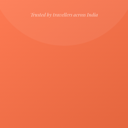
Trusted by travellers across India