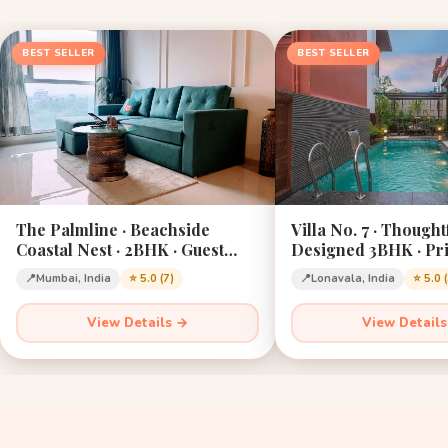
BEST SELLER
BEST SELLER
The Palmline · Beachside
Villa No. 7 · Thought
Coastal Nest · 2BHK · Guest
Designed 3BHK · Pri
Favourite · Mumbai
Lonavala · Sleeps 12
📍
Mumbai, India
⭐ 5.0 (7)
📍
Lonavala, India
⭐ 5.0 
View Details →
View Detail