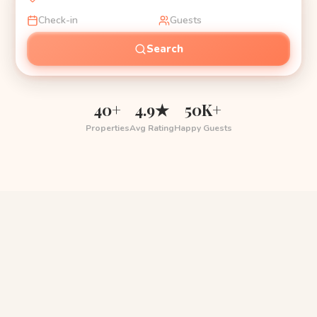
Check-in
Guests
Search
40+
4.9★
50K+
Properties
Avg Rating
Happy Guests