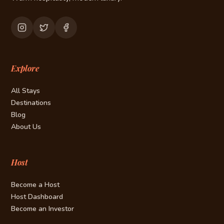
Explore
All Stays
Destinations
Blog
About Us
Host
Become a Host
Host Dashboard
Become an Investor