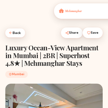
Back
Share
Save
Luxury Ocean-View Apartment
in Mumbai | 2BR | Superhost
4.8★ | Mehmanghar Stays
Mumbai