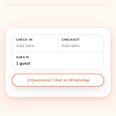
CHECK-IN
CHECKOUT
Add date
Add date
GUESTS
1 guest
Questions? Chat on WhatsApp