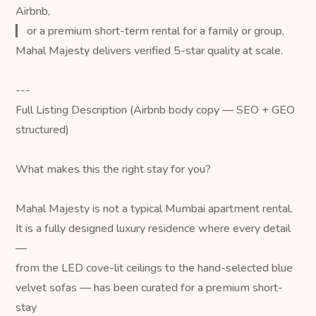
Airbnb,
▎ or a premium short-term rental for a family or group,
Mahal Majesty delivers verified 5-star quality at scale.
---
Full Listing Description (Airbnb body copy — SEO + GEO
structured)
What makes this the right stay for you?
Mahal Majesty is not a typical Mumbai apartment rental.
It is a fully designed luxury residence where every detail
—
from the LED cove-lit ceilings to the hand-selected blue
velvet sofas — has been curated for a premium short-
stay