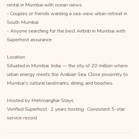
rental in Mumbai with ocean views
- Couples or friends wanting a sea-view urban retreat in
South Mumbai
- Anyone searching for the best Airbnb in Mumbai with
Superhost assurance
Location
Situated in Mumbai, India — the city of 20 million where
urban energy meets the Arabian Sea. Close proximity to
Mumbai's cultural landmarks, dining, and beaches.
Hosted by Mehmanghar Stays
Verified Superhost · 2 years hosting · Consistent 5-star