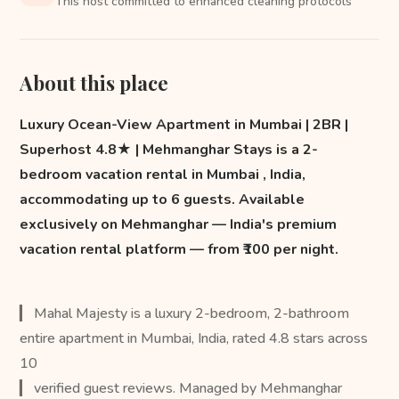
This host committed to enhanced cleaning protocols
About this place
Luxury Ocean-View Apartment in Mumbai | 2BR |
Superhost 4.8★ | Mehmanghar Stays is a 2-
bedroom vacation rental in Mumbai , India,
accommodating up to 6 guests. Available
exclusively on Mehmanghar — India's premium
vacation rental platform — from ₹100 per night.
▎ Mahal Majesty is a luxury 2-bedroom, 2-bathroom
entire apartment in Mumbai, India, rated 4.8 stars across
10
▎ verified guest reviews. Managed by Mehmanghar