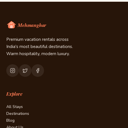
Premium vacation rentals across
India's most beautiful destinations.
Warm hospitality, modern luxury.
Explore
All Stays
Destinations
Blog
About Us