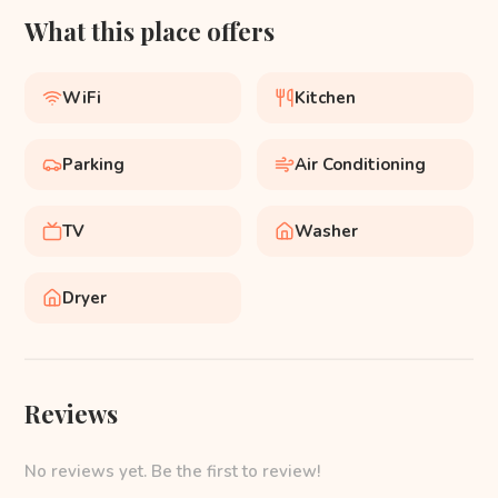
What this place offers
WiFi
Kitchen
Parking
Air Conditioning
TV
Washer
Dryer
Reviews
No reviews yet. Be the first to review!