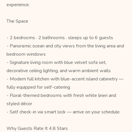
experience.
The Space
- 2 bedrooms · 2 bathrooms · sleeps up to 6 guests
- Panoramic ocean and city views from the living area and
bedroom windows
- Signature living room with blue velvet sofa set,
decorative ceiling lighting, and warm ambient walls
- Modern full kitchen with blue-accent island cabinetry —
fully equipped for self-catering
- Floral-themed bedrooms with fresh white linen and
styled décor
- Self check-in via smart lock — arrive on your schedule
Why Guests Rate It 4.8 Stars