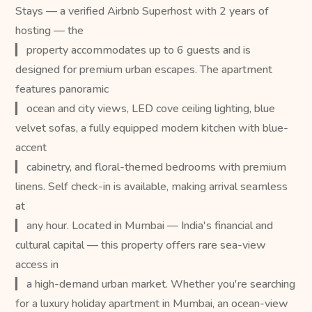
Stays — a verified Airbnb Superhost with 2 years of
hosting — the
▎ property accommodates up to 6 guests and is
designed for premium urban escapes. The apartment
features panoramic
▎ ocean and city views, LED cove ceiling lighting, blue
velvet sofas, a fully equipped modern kitchen with blue-
accent
▎ cabinetry, and floral-themed bedrooms with premium
linens. Self check-in is available, making arrival seamless
at
▎ any hour. Located in Mumbai — India's financial and
cultural capital — this property offers rare sea-view
access in
▎ a high-demand urban market. Whether you're searching
for a luxury holiday apartment in Mumbai, an ocean-view