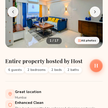
1 / 17
All photos
Entire property hosted by Host
H
6 guests
2 bedrooms
2 beds
2 baths
Great location
Mumbai
Enhanced Clean