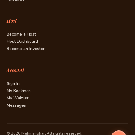
Host
Become a Host
Host Dashboard
Become an Investor
Account
Sign In
My Bookings
My Waitlist
Messages
© 2026 Mehmanghar. All rights reserved.