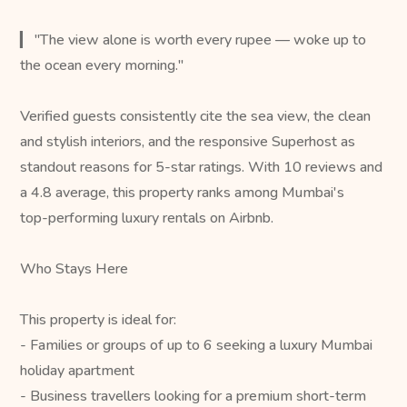
▎ "The view alone is worth every rupee — woke up to
the ocean every morning."
Verified guests consistently cite the sea view, the clean
and stylish interiors, and the responsive Superhost as
standout reasons for 5-star ratings. With 10 reviews and
a 4.8 average, this property ranks among Mumbai's
top-performing luxury rentals on Airbnb.
Who Stays Here
This property is ideal for:
- Families or groups of up to 6 seeking a luxury Mumbai
holiday apartment
- Business travellers looking for a premium short-term