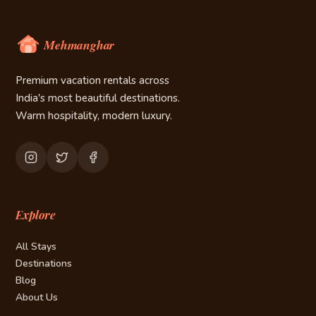
Premium vacation rentals across
India's most beautiful destinations.
Warm hospitality, modern luxury.
Explore
All Stays
Destinations
Blog
About Us