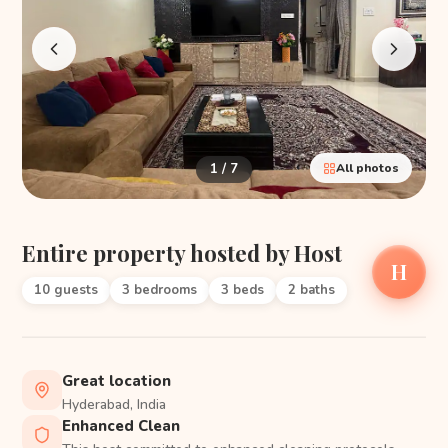
1 / 7
All photos
Entire property hosted by Host
H
10 guests
3 bedrooms
3 beds
2 baths
Great location
Hyderabad, India
Enhanced Clean