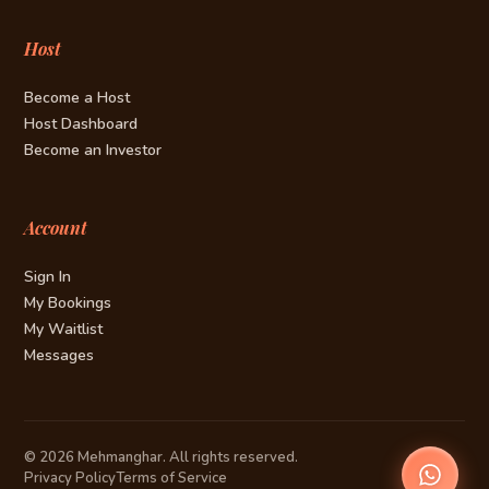
Host
Become a Host
Host Dashboard
Become an Investor
Account
Sign In
My Bookings
My Waitlist
Messages
© 2026 Mehmanghar. All rights reserved.
Privacy Policy
Terms of Service