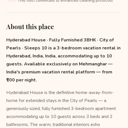
This host committed to enhanced cleaning protocols
About this place
Hyderabad House · Fully Furnished 3BHK · City of
Pearls · Sleeps 10 is a 3-bedroom vacation rental in
Hyderabad, India, India, accommodating up to 10
guests. Available exclusively on Mehmanghar —
India's premium vacation rental platform — from
₹100 per night.
Hyderabad House is the definitive home-away-from-
home for extended stays in the City of Pearls — a
generously sized, fully furnished 3-bedroom apartment
accommodating up to 10 guests across 3 beds and 2
bathrooms. The warm, traditional interiors echo