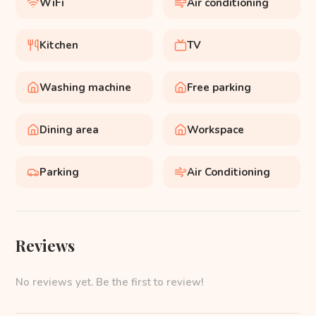
WiFi
Air conditioning
Kitchen
TV
Washing machine
Free parking
Dining area
Workspace
Parking
Air Conditioning
Reviews
No reviews yet. Be the first to review!