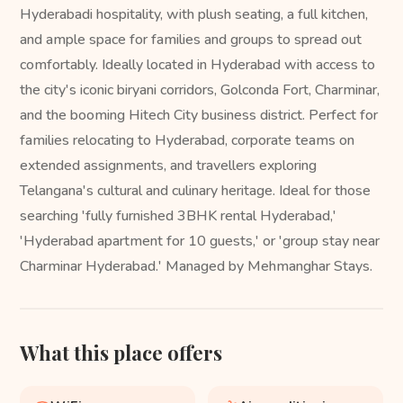
Hyderabadi hospitality, with plush seating, a full kitchen,
and ample space for families and groups to spread out
comfortably. Ideally located in Hyderabad with access to
the city's iconic biryani corridors, Golconda Fort, Charminar,
and the booming Hitech City business district. Perfect for
families relocating to Hyderabad, corporate teams on
extended assignments, and travellers exploring
Telangana's cultural and culinary heritage. Ideal for those
searching 'fully furnished 3BHK rental Hyderabad,'
'Hyderabad apartment for 10 guests,' or 'group stay near
Charminar Hyderabad.' Managed by Mehmanghar Stays.
What this place offers