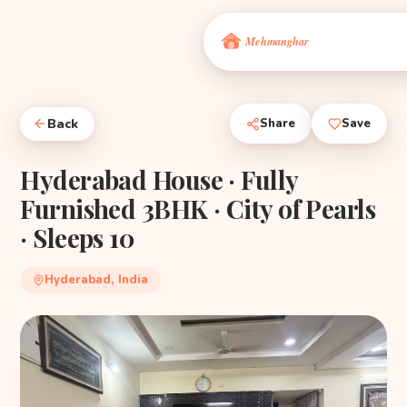
Back
Share
Save
Hyderabad House · Fully
Furnished 3BHK · City of Pearls
· Sleeps 10
Hyderabad, India