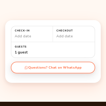
CHECK-IN
CHECKOUT
Add date
Add date
GUESTS
1 guest
Questions? Chat on WhatsApp